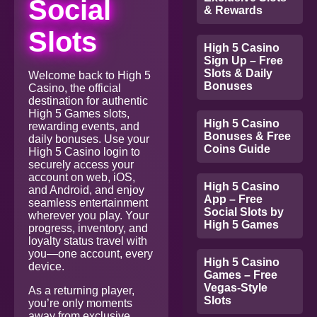
Social
& Rewards
Slots
High 5 Casino
Sign Up – Free
Slots & Daily
Welcome back to High 5
Bonuses
Casino, the official
destination for authentic
High 5 Games slots,
High 5 Casino
rewarding events, and
Bonuses & Free
daily bonuses. Use your
Coins Guide
High 5 Casino login to
securely access your
account on web, iOS,
High 5 Casino
and Android, and enjoy
App – Free
seamless entertainment
Social Slots by
wherever you play. Your
High 5 Games
progress, inventory, and
loyalty status travel with
you—one account, every
High 5 Casino
device.
Games – Free
Vegas-Style
As a returning player,
Slots
you’re only moments
away from exclusive