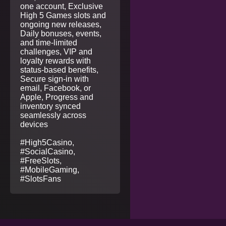
one account, Exclusive
High 5 Games slots and
ongoing new releases,
Daily bonuses, events,
and time-limited
challenges, VIP and
loyalty rewards with
status-based benefits,
Secure sign-in with
email, Facebook, or
Apple, Progress and
inventory synced
seamlessly across
devices
#High5Casino,
#SocialCasino,
#FreeSlots,
#MobileGaming,
#SlotsFans