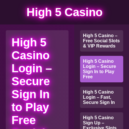
High 5 Casino
High 5 Casino –
High 5
Free Social Slots
& VIP Rewards
Casino
High 5 Casino
Login –
Login – Secure
Sign In to Play
Free
Secure
Sign In
High 5 Casino
Login – Fast,
Secure Sign In
to Play
Free
High 5 Casino
Sign Up –
Exclusive Slots