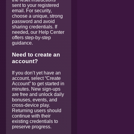
sent to your registered
email. For security,
choose a unique, strong
password and avoid
sharing credentials. If
needed, our Help Center
offers step-by-step
guidance.
Need to create an
account?
If you don’t yet have an
account, select “Create
Account” to get started in
minutes. New sign-ups
are free and unlock daily
bonuses, events, and
cross-device play.
Returning users should
continue with their
existing credentials to
preserve progress.