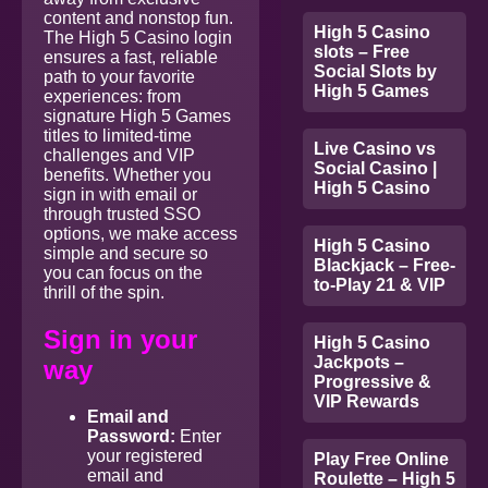
content and nonstop fun.
High 5 Casino
The High 5 Casino login
slots – Free
ensures a fast, reliable
Social Slots by
path to your favorite
High 5 Games
experiences: from
signature High 5 Games
titles to limited-time
Live Casino vs
challenges and VIP
Social Casino |
benefits. Whether you
High 5 Casino
sign in with email or
through trusted SSO
options, we make access
High 5 Casino
simple and secure so
Blackjack – Free-
you can focus on the
to-Play 21 & VIP
thrill of the spin.
Sign in your
High 5 Casino
Jackpots –
way
Progressive &
VIP Rewards
Email and
Password:
Enter
your registered
Play Free Online
email and
Roulette – High 5