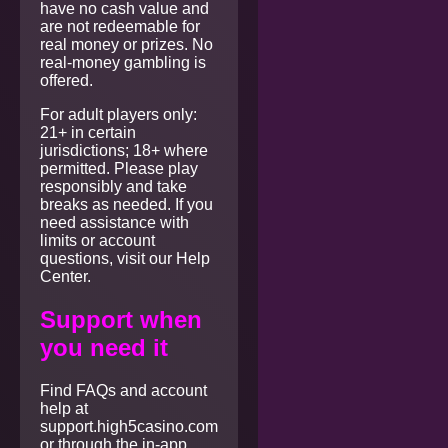
have no cash value and
are not redeemable for
real money or prizes. No
real-money gambling is
offered.
For adult players only:
21+ in certain
jurisdictions; 18+ where
permitted. Please play
responsibly and take
breaks as needed. If you
need assistance with
limits or account
questions, visit our Help
Center.
Support when
you need it
Find FAQs and account
help at
support.high5casino.com
or through the in-app