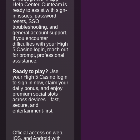
Help Center. Our team is
ready to assist with sign-
in issues, password
resets, SSO
troubleshooting, and
general account support.
If you encounter
difficulties with your High
5 Casino login, reach out
for prompt, professional
assistance.
Ready to play?
Use
your High 5 Casino login
to sign in now, claim your
daily bonus, and enjoy
premium social slots
across devices—fast,
secure, and
entertainment-first.
Official access on web,
iOS, and Android with