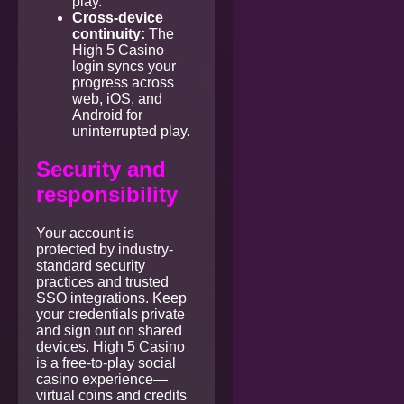
play.
Cross-device
continuity:
The
High 5 Casino
login syncs your
progress across
web, iOS, and
Android for
uninterrupted play.
Security and
responsibility
Your account is
protected by industry-
standard security
practices and trusted
SSO integrations. Keep
your credentials private
and sign out on shared
devices. High 5 Casino
is a free-to-play social
casino experience—
virtual coins and credits