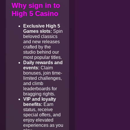
Why sign in to
High 5 Casino
Exclusive High 5
Games slots:
Spin
beloved classics
and new releases
crafted by the
studio behind our
most popular titles.
Daily rewards and
events:
Claim
bonuses, join time-
limited challenges,
and climb
leaderboards for
bragging rights.
VIP and loyalty
benefits:
Earn
status, receive
special offers, and
enjoy elevated
experiences as you