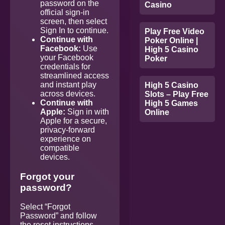
password on the
Casino
official sign-in
screen, then select
Sign In to continue.
Play Free Video
Continue with
Poker Online |
Facebook:
Use
High 5 Casino
your Facebook
Poker
credentials for
streamlined access
and instant play
High 5 Casino
across devices.
Slots – Play Free
Continue with
High 5 Games
Apple:
Sign in with
Online
Apple for a secure,
privacy-forward
experience on
compatible
devices.
Forgot your
password?
Select “Forgot
Password” and follow
the reset instructions