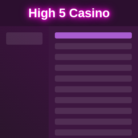
High 5 Casino