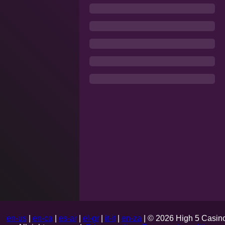
en-us
|
en-ca
|
es-ar
|
el-gr
|
it-it
|
en-za
| © 2026 High 5 Casino